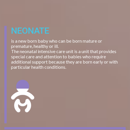
NEONATE
is a new born baby who can be born mature or
premature, healthy or ill.
The neonatal intensive care unit is a unit that provides
special care and attention to babies who require
additional support because they are born early or with
particular health conditions.