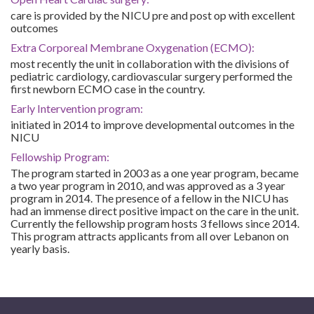
care is provided by the NICU pre and post op with excellent
outcomes
Extra Corporeal Membrane Oxygenation (ECMO):
most recently the unit in collaboration with the divisions of
pediatric cardiology, cardiovascular surgery performed the
first newborn ECMO case in the country.
Early Intervention program:
initiated in 2014 to improve developmental outcomes in the
NICU
Fellowship Program:
The program started in 2003 as a one year program, became
a two year program in 2010, and was approved as a 3 year
program in 2014. The presence of a fellow in the NICU has
had an immense direct positive impact on the care in the unit.
Currently the fellowship program hosts 3 fellows since 2014.
This program attracts applicants from all over Lebanon on
yearly basis.