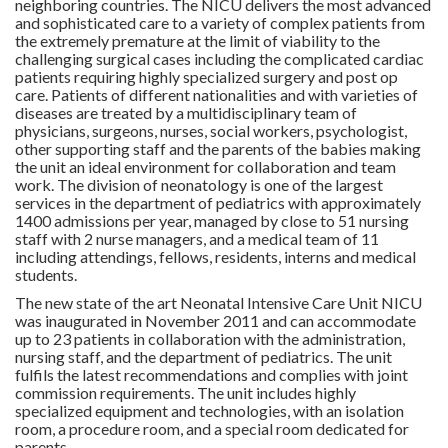
neighboring countries. The NICU delivers the most advanced
and sophisticated care to a variety of complex patients from
the extremely premature at the limit of viability to the
challenging surgical cases including the complicated cardiac
patients requiring highly specialized surgery and post op
care. Patients of different nationalities and with varieties of
diseases are treated by a multidisciplinary team of
physicians, surgeons, nurses, social workers, psychologist,
other supporting staff and the parents of the babies making
the unit an ideal environment for collaboration and team
work. The division of neonatology is one of the largest
services in the department of pediatrics with approximately
1400 admissions per year, managed by close to 51 nursing
staff with 2 nurse managers, and a medical team of 11
including attendings, fellows, residents, interns and medical
students.
The new state of the art Neonatal Intensive Care Unit NICU
was inaugurated in November 2011 and can accommodate
up to 23 patients in collaboration with the administration,
nursing staff, and the department of pediatrics. The unit
fulfils the latest recommendations and complies with joint
commission requirements. The unit includes highly
specialized equipment and technologies, with an isolation
room, a procedure room, and a special room dedicated for
parents.