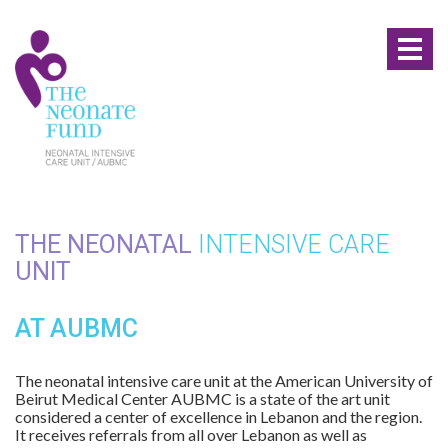
Toggl
naviga
THE NEONATAL
INTENSIVE CARE
UNIT
AT AUBMC
The neonatal intensive care unit at the American University of
Beirut Medical Center AUBMC is a state of the art unit
considered a center of excellence in Lebanon and the region.
It receives referrals from all over Lebanon as well as