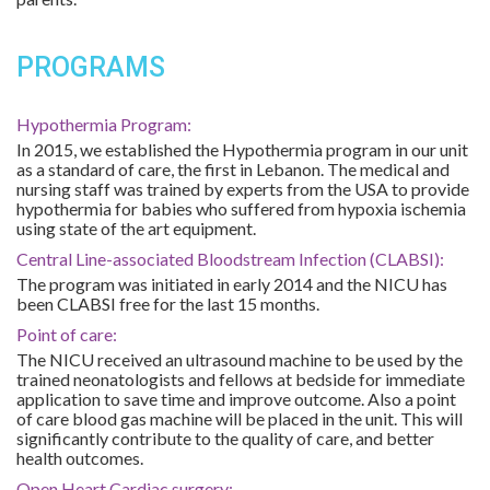
PROGRAMS
Hypothermia Program:
In 2015, we established the Hypothermia program in our unit
as a standard of care, the first in Lebanon. The medical and
nursing staff was trained by experts from the USA to provide
hypothermia for babies who suffered from hypoxia ischemia
using state of the art equipment.
Central Line-associated Bloodstream Infection (CLABSI):
The program was initiated in early 2014 and the NICU has
been CLABSI free for the last 15 months.
Point of care:
The NICU received an ultrasound machine to be used by the
trained neonatologists and fellows at bedside for immediate
application to save time and improve outcome. Also a point
of care blood gas machine will be placed in the unit. This will
significantly contribute to the quality of care, and better
health outcomes.
Open Heart Cardiac surgery: