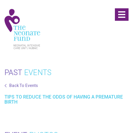
Toggl
naviga
PAST
EVENTS
Back To Events
TIPS TO REDUCE THE ODDS OF HAVING A PREMATURE
BIRTH