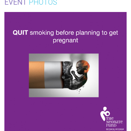
EVENT
PHOTOS