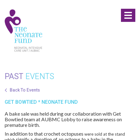
Toggl
naviga
PAST
EVENTS
Back To Events
GET BOWTIED * NEONATE FUND
A bake sale was held during our collaboration with Get
Bowtied team at AUBMC Lobby to raise awareness on
premature birth.
In addition to that crochet octopuses
were sold at the stand
which
signify a donation of an octopus to a baby in the