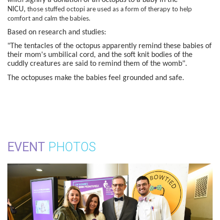
those stuffed octopi are used as a form of therapy to help
NICU,
comfort and calm the babies.
Based on research and studies:
"The tentacles of the octopus apparently remind these babies of
their mom's umbilical cord, and the soft knit bodies of the
cuddly creatures are said to remind them of the womb".
The octopuses make the babies feel grounded and safe.
EVENT
PHOTOS